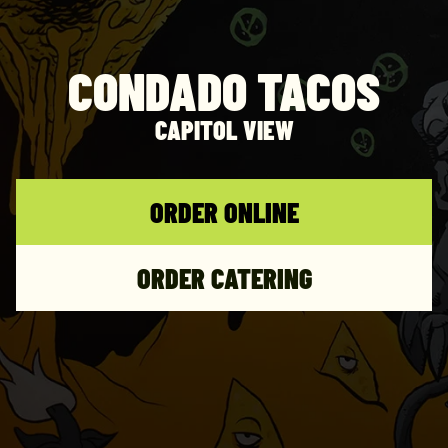
CONDADO TACOS
CAPITOL VIEW
ORDER ONLINE
ORDER CATERING