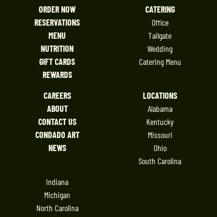
ORDER NOW
CATERING
RESERVATIONS
Office
MENU
Tailgate
NUTRITION
Wedding
GIFT CARDS
Catering Menu
REWARDS
CAREERS
LOCATIONS
ABOUT
Alabama
CONTACT US
Kentucky
CONDADO ART
Missouri
NEWS
Ohio
South Carolina
Indiana
Michigan
North Carolina