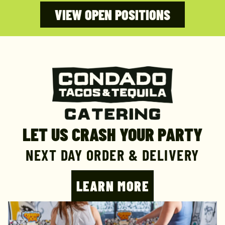
VIEW OPEN POSITIONS
LET US CRASH YOUR PARTY
NEXT DAY ORDER & DELIVERY
LEARN MORE