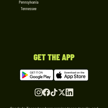
Pennsylvania
Tennessee
GET THE APP