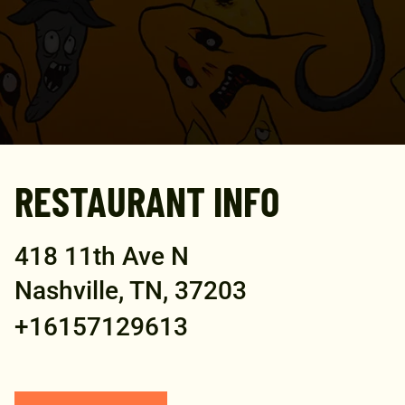
RESTAURANT INFO
418 11th Ave N
Nashville, TN, 37203
+16157129613