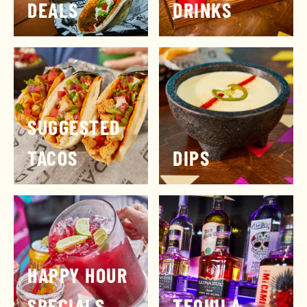
DEALS
DRINKS
SUGGESTED
TACOS
DIPS
HAPPY HOUR
SPECIALS
TEQUILA