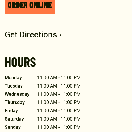
ORDER ONLINE
Get Directions ›
HOURS
Monday
11:00 AM - 11:00 PM
Tuesday
11:00 AM - 11:00 PM
Wednesday
11:00 AM - 11:00 PM
Thursday
11:00 AM - 11:00 PM
Friday
11:00 AM - 11:00 PM
Saturday
11:00 AM - 11:00 PM
Sunday
11:00 AM - 11:00 PM