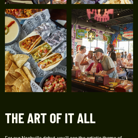
THE ART OF IT ALL