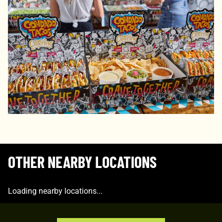
OTHER NEARBY LOCATIONS
Loading nearby locations...