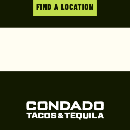
FIND A LOCATION