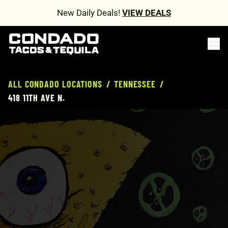
New Daily Deals!
VIEW DEALS
ALL CONDADO LOCATIONS
/
TENNESSEE
/
418 11TH AVE N.