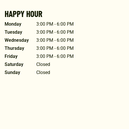
HAPPY HOUR
Monday
3:00 PM - 6:00 PM
Tuesday
3:00 PM - 6:00 PM
Wednesday
3:00 PM - 6:00 PM
Thursday
3:00 PM - 6:00 PM
Friday
3:00 PM - 6:00 PM
Saturday
Closed
Sunday
Closed