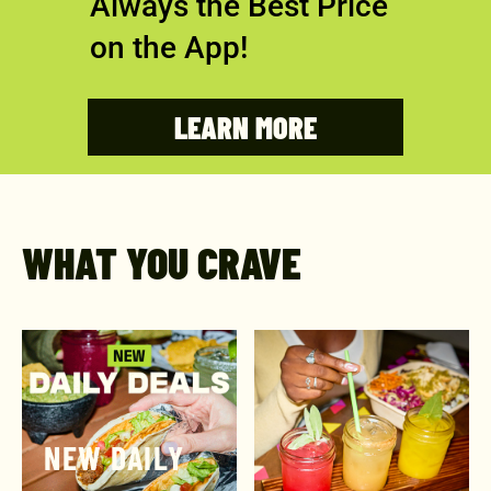
Always the Best Price
on the App!
LEARN MORE
WHAT YOU CRAVE
NEW DAILY