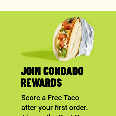
JOIN CONDADO
REWARDS
Score a Free Taco
after your first order.