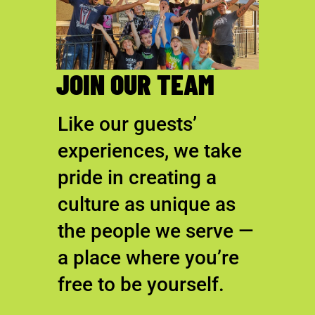
JOIN OUR TEAM
Like our guests’
experiences, we take
pride in creating a
culture as unique as
the people we serve —
a place where you’re
free to be yourself.