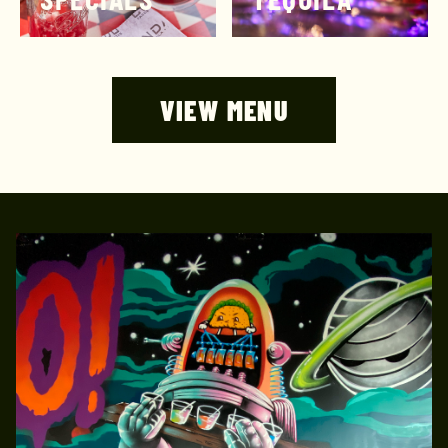
VIEW MENU