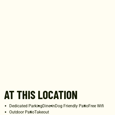
AT THIS LOCATION
Dedicated Parking
Dine-in
Dog Friendly Patio
Free Wifi
Outdoor Patio
Takeout