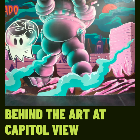
BEHIND THE ART AT
CAPITOL VIEW