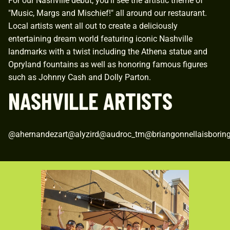
For our Nashville debut, you'll see the artistic theme of
"Music, Margs and Mischief!" all around our restaurant.
Local artists went all out to create a deliciously
entertaining dream world featuring iconic Nashville
landmarks with a twist including the Athena statue and
Opryland fountains as well as honoring famous figures
such as Johnny Cash and Dolly Parton.
NASHVILLE ARTISTS
@ahernandezart@alyzird@audroc_tm@briangonnellaisbori