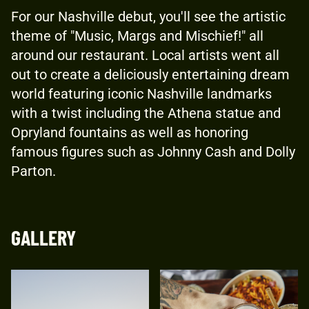
For our Nashville debut, you'll see the artistic
theme of "Music, Margs and Mischief!" all
around our restaurant. Local artists went all
out to create a deliciously entertaining dream
world featuring iconic Nashville landmarks
with a twist including the Athena statue and
Opryland fountains as well as honoring
famous figures such as Johnny Cash and Dolly
Parton.
GALLERY