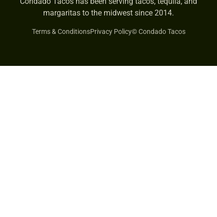
Condado Tacos has been serving tacos, tequila, and
margaritas to the midwest since 2014.
Terms & Conditions
Privacy Policy
© Condado Tacos