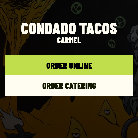
CONDADO TACOS
CARMEL
ORDER ONLINE
ORDER CATERING