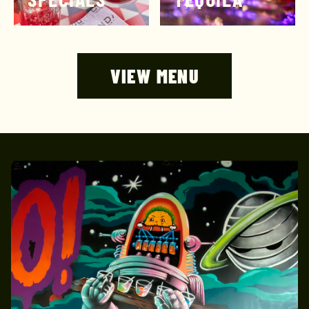
VIEW MENU