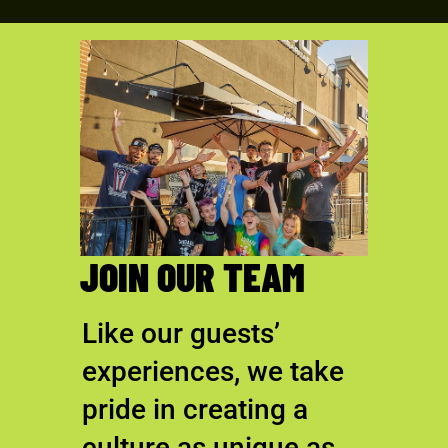
JOIN OUR TEAM
Like our guests’
experiences, we take
pride in creating a
culture as unique as