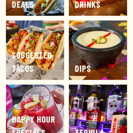
DEALS
DRINKS
SUGGESTED
TACOS
DIPS
HAPPY HOUR
SPECIALS
TEQUILA