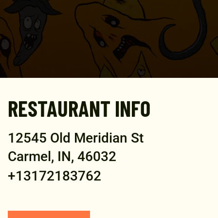
RESTAURANT INFO
12545 Old Meridian St
Carmel, IN, 46032
+13172183762