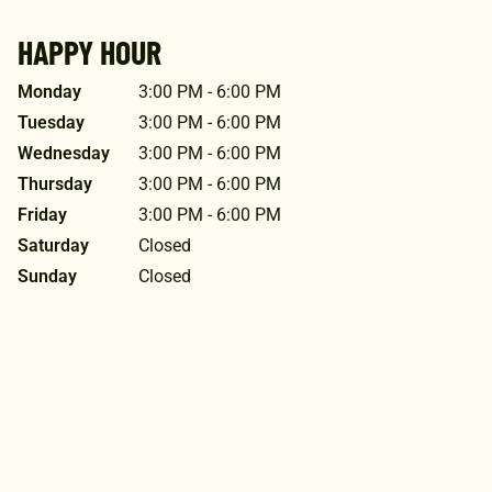
HAPPY HOUR
Monday
3:00 PM - 6:00 PM
Tuesday
3:00 PM - 6:00 PM
Wednesday
3:00 PM - 6:00 PM
Thursday
3:00 PM - 6:00 PM
Friday
3:00 PM - 6:00 PM
Saturday
Closed
Sunday
Closed