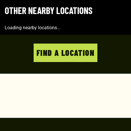
OTHER NEARBY LOCATIONS
Loading nearby locations...
FIND A LOCATION