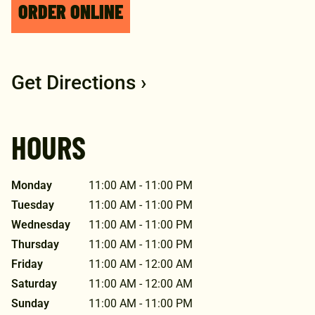
ORDER ONLINE
Get Directions ›
HOURS
Monday
11:00 AM - 11:00 PM
Tuesday
11:00 AM - 11:00 PM
Wednesday
11:00 AM - 11:00 PM
Thursday
11:00 AM - 11:00 PM
Friday
11:00 AM - 12:00 AM
Saturday
11:00 AM - 12:00 AM
Sunday
11:00 AM - 11:00 PM