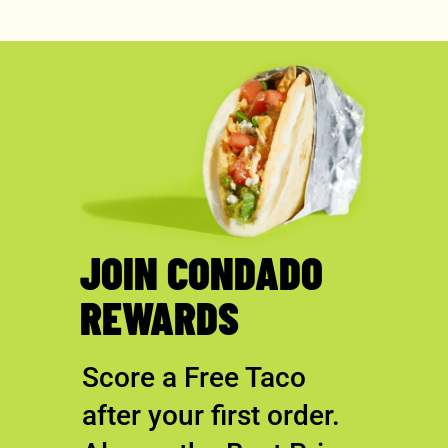
JOIN CONDADO
REWARDS
Score a Free Taco
after your first order.