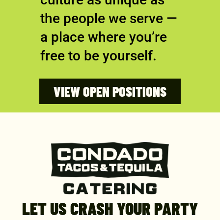
the people we serve —
a place where you’re
free to be yourself.
VIEW OPEN POSITIONS
LET US CRASH YOUR PARTY