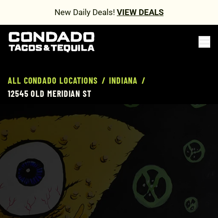
New Daily Deals!
VIEW DEALS
ALL CONDADO LOCATIONS
/
INDIANA
/
12545 OLD MERIDIAN ST