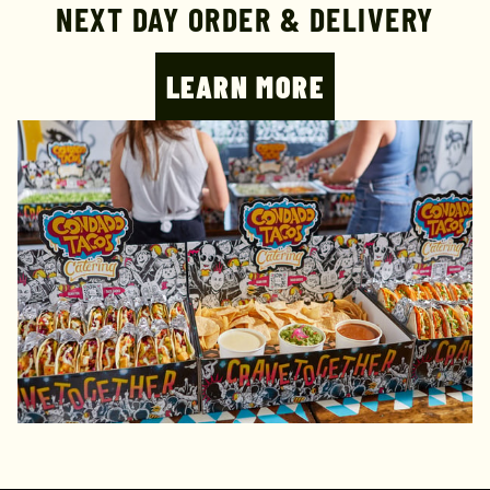
NEXT DAY ORDER & DELIVERY
LEARN MORE