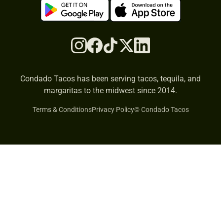
Condado Tacos has been serving tacos, tequila, and
margaritas to the midwest since 2014.
Terms & Conditions
Privacy Policy
© Condado Tacos